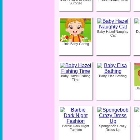
Surprise
Baby Hazel Naughty
Do
Cat
Little Baby Caring
Baby Hazel Fishing
Baby Elsa Bathing
Time
Ba
Barbie Dark Night
Spongebob Crazy
Fashion
Dress Up