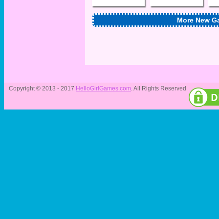
More New G
Copyright © 2013 - 2017
HelloGirlGames.com
. All Rights Reserved