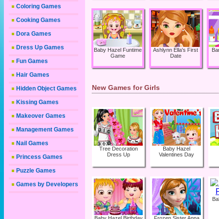
Coloring Games
Cooking Games
Dora Games
Dress Up Games
Baby Hazel Funtime
Ashlynn Ella's First
Ba
Game
Date
Fun Games
Hair Games
New Games for Girls
Hidden Object Games
Kissing Games
Makeover Games
Management Games
Nail Games
Tree Decoration
Baby Hazel
Dress Up
Valentines Day
Princess Games
Puzzle Games
Games by Developers
Ba
Baby Hazel Birthday
Frozen Sister Anna