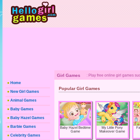
Girl Games
: Play free online girl games s
Home
Popular Girl Games
New Girl Games
Animal Games
Baby Games
Baby Hazel Games
Barbie Games
Baby Hazel Bedtime
My Little Pony
Fa
Game
Makeover Game
Celebrity Games