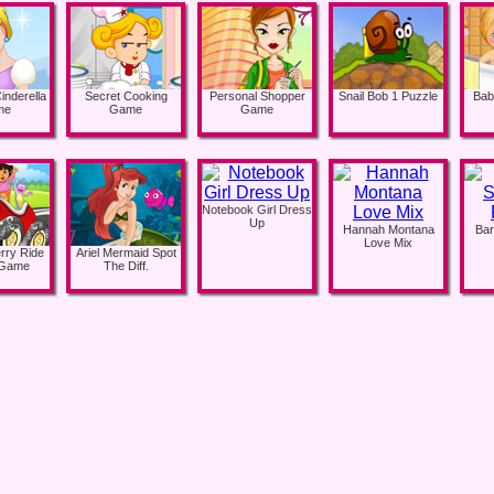
inderella
Secret Cooking
Personal Shopper
Snail Bob 1 Puzzle
Bab
me
Game
Game
Notebook Girl Dress
Up
Hannah Montana
Bar
Love Mix
rry Ride
Ariel Mermaid Spot
 Game
The Diff.