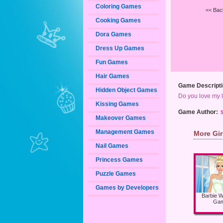
Coloring Games
<< Bac
Cooking Games
Dora Games
Dress Up Games
Fun Games
Hair Games
Game Descripti
Hidden Object Games
Do you love my l
Kissing Games
Game Author:
s
Makeover Games
Management Games
More Gi
Nail Games
Princess Games
Puzzle Games
Games by Developers
Barbie 
Ga