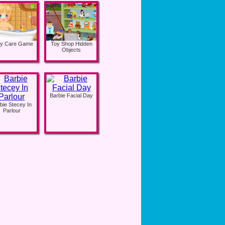
y Care Game
Toy Shop Hidden
Objects
Barbie Facial Day
bie Stecey In
Parlour