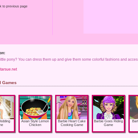
k to previous page
on:
ittle pony? You can dress them up and give them some colorful fashions and access
tarsue.net
rl Games
Wedding
Asian Style Lemon
Barbie Heart Cake
Barbie Goes Riding
Bar
me
Chicken
Cooking Game
Game