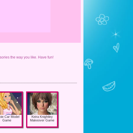
ories the way you like. Have fun!
bie Car Model
Keira Knightley
Game
Makeover Game