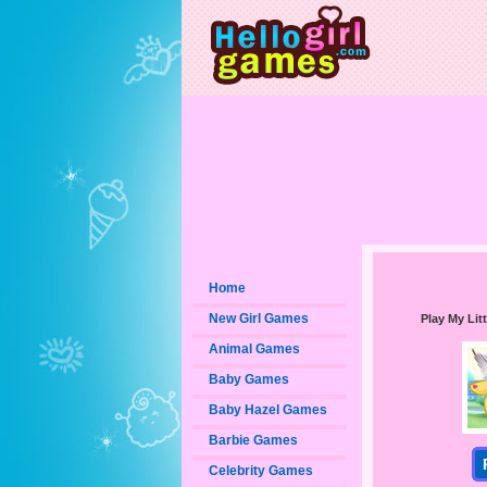
Home
New Girl Games
Play My Li
Animal Games
Baby Games
Baby Hazel Games
Barbie Games
Celebrity Games