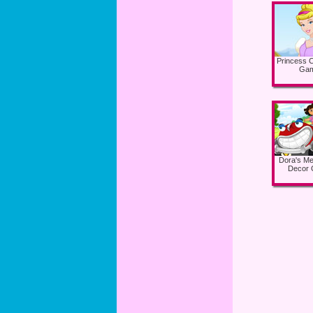
Princess C
Ga
Dora's Me
Decor