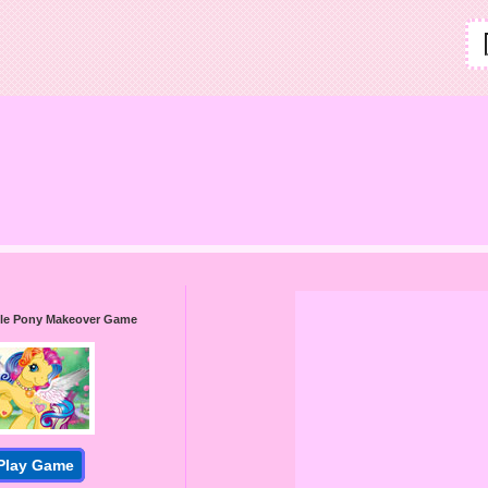
ttle Pony Makeover Game
Play Game