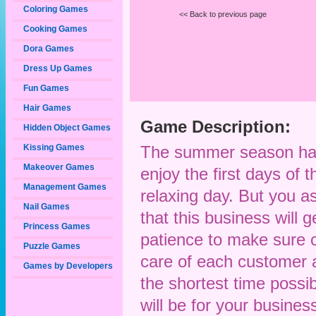
Coloring Games
<< Back to previous page
Cooking Games
Dora Games
Dress Up Games
Fun Games
Hair Games
Game Description:
Hidden Object Games
Kissing Games
The summer season has 
Makeover Games
enjoy the first days of 
Management Games
relaxing day. But you 
Nail Games
that this business will g
Princess Games
patience to make sure c
Puzzle Games
care of each customer a
Games by Developers
the shortest time possib
will be for your busin