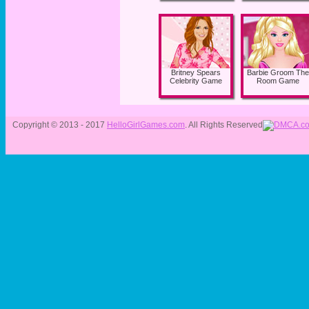
Britney Spears
Barbie Groom The
Celebrity Game
Room Game
Copyright © 2013 - 2017
HelloGirlGames.com
. All Rights Reserved