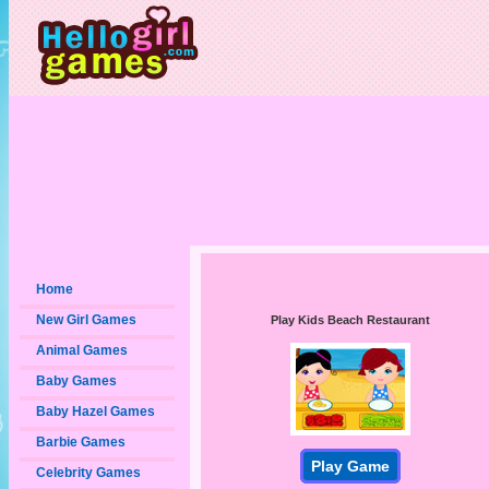
Home
New Girl Games
Play Kids Beach Restaurant
Animal Games
Baby Games
Baby Hazel Games
Barbie Games
Play Game
Celebrity Games