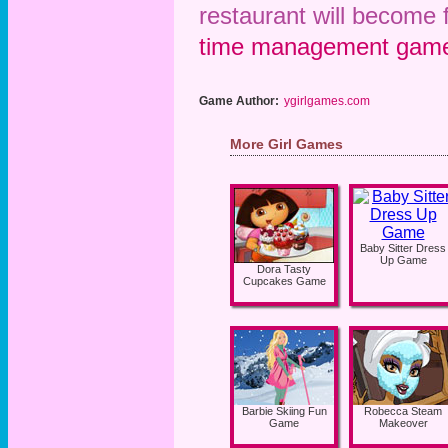
restaurant will become
time management gam
Game Author:
ygirlgames.com
More Girl Games
Baby Sitter Dress
Up Game
Dora Tasty
Cupcakes Game
Barbie Skiing Fun
Robecca Steam
Game
Makeover