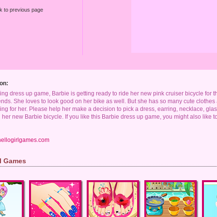
k to previous page
on:
king dress up game, Barbie is getting ready to ride her new pink cruiser bicycle for the
riends. She loves to look good on her bike as well. But she has so many cute cloth
ng for her. Please help her make a decision to pick a dress, earring, necklace, gl
her new Barbie bicycle. If you like this Barbie dress up game, you might also like t
hellogirlgames.com
rl Games