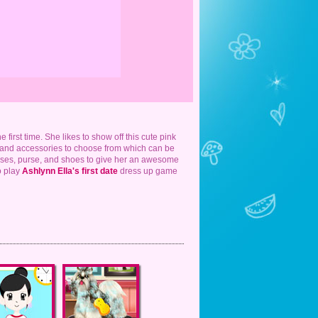
 first time. She likes to show off this cute pink
es and accessories to choose from which can be
asses, purse, and shoes to give her an awesome
o play
Ashlynn Ella's first date
dress up game