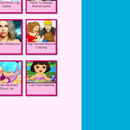
 Girl Dress Up
Paws To Beauty
Game
Animal Game
lett Johansson
High School Musical
Coloring
rbie Mermaid
Cute Dora Bathing
Dress Up