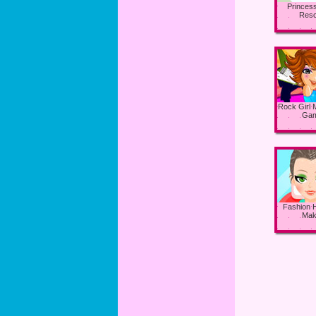
Princess
Res
Rock Girl
Ga
Fashion H
Mak