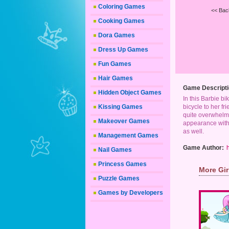
Coloring Games
<< Bac
Cooking Games
Dora Games
Dress Up Games
Fun Games
Hair Games
Game Descripti
Hidden Object Games
In this Barbie bi
Kissing Games
bicycle to her f
quite overwhelmi
Makeover Games
appearance with 
as well.
Management Games
Game Author:
Nail Games
Princess Games
More Gi
Puzzle Games
Games by Developers