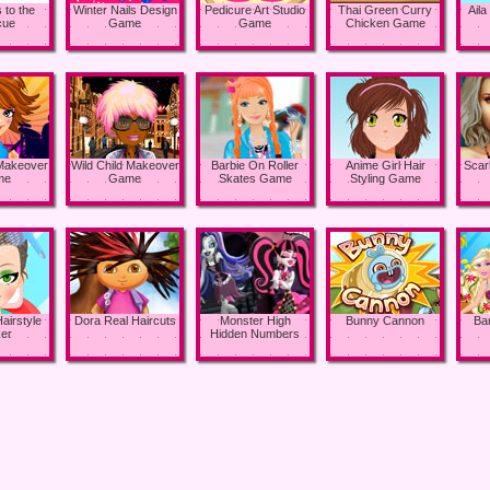
 to the
Winter Nails Design
Pedicure Art Studio
Thai Green Curry
Aila
cue
Game
Game
Chicken Game
 Makeover
Wild Child Makeover
Barbie On Roller
Anime Girl Hair
Scar
me
Game
Skates Game
Styling Game
airstyle
Dora Real Haircuts
Monster High
Bunny Cannon
Ba
er
Hidden Numbers