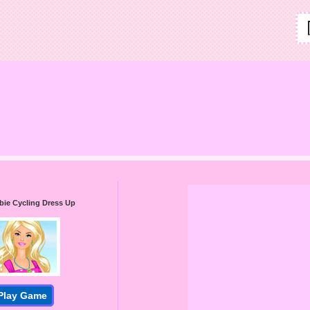
bie Cycling Dress Up
Play Game