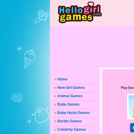
Home
New Girl Games
Play Bar
Animal Games
Baby Games
Baby Hazel Games
Barbie Games
Celebrity Games