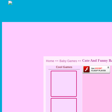
Cute And Funny B
Home <<
Baby Games
<<
Cool Games