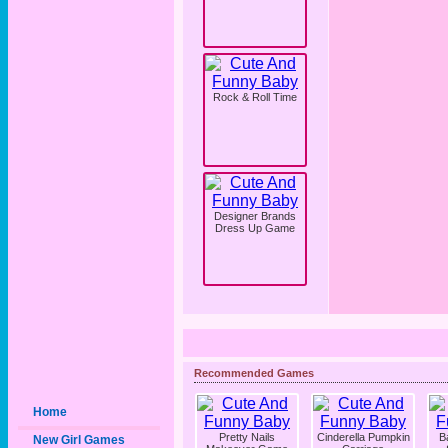
Rock & Roll Time
Designer Brands
Dress Up Game
Recommended Games
Home
Pretty Nails
Cinderella Pumpkin
B
New Girl Games