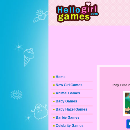
Home
New Girl Games
Play First
Animal Games
Baby Games
Baby Hazel Games
Barbie Games
Celebrity Games