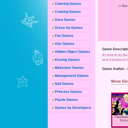
Coloring Games
<< Bac
Cooking Games
Dora Games
Dress Up Games
Fun Games
Hair Games
Game Descripti
Hidden Object Games
It's time to try t
Kissing Games
and it produces t
Makeover Games
Game Author:
Management Games
More Gi
Nail Games
Princess Games
Puzzle Games
Games by Developers
Flashdan
Dres