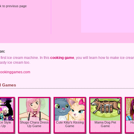
k to previous page
on:
he first ice cream machine. In this
cooking game
, you will learn how to make ice crea
asty ice cream too.
cookinggames.com
rl Games
ce Style
Shugo Chara Dress
Cute Kitty's Kissing
Mama Dog Pet
Ha
s Up
Up Game
Game
Game