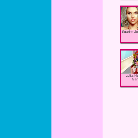
Scarlett 
Lolita Ha
Ga