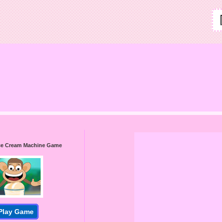
 Ice Cream Machine Game
Play Game