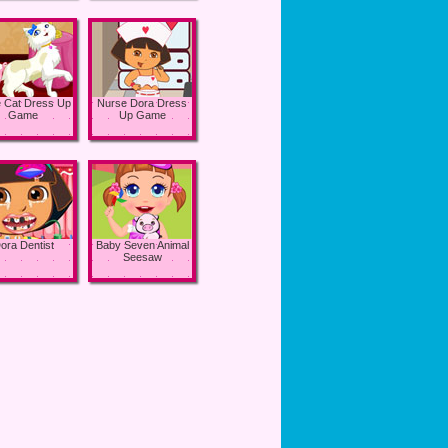
e Cat Dress Up
Nurse Dora Dress
Game
Up Game
ora Dentist
Baby Seven Animal
Seesaw