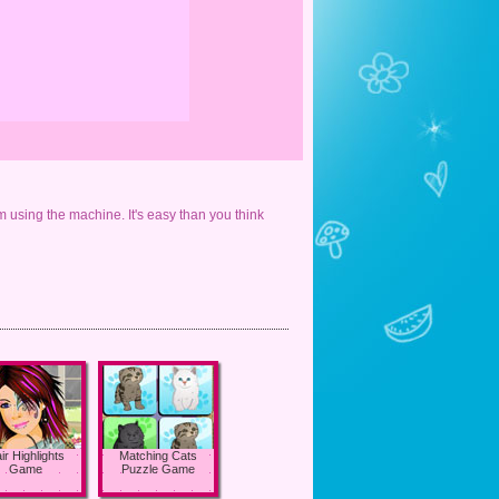
m using the machine. It's easy than you think
ir Highlights
Matching Cats
Game
Puzzle Game