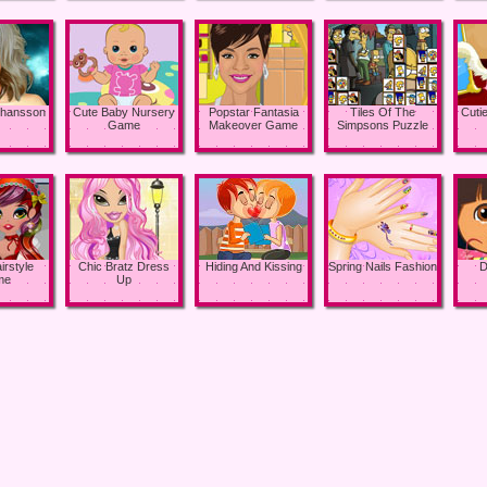
Johansson
Cute Baby Nursery
Popstar Fantasia
Tiles Of The
Cuti
Game
Makeover Game
Simpsons Puzzle
irstyle
Chic Bratz Dress
Hiding And Kissing
Spring Nails Fashion
D
me
Up