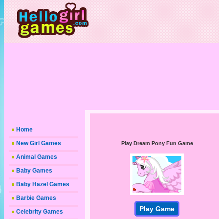
Home
New Girl Games
Play Dream Pony Fun Game
Animal Games
Baby Games
Baby Hazel Games
Barbie Games
Play Game
Celebrity Games