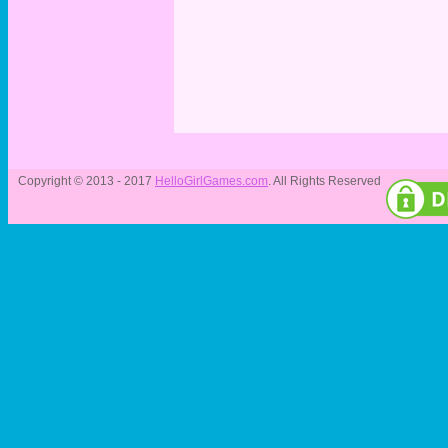
Copyright © 2013 - 2017
HelloGirlGames.com
. All Rights Reserved