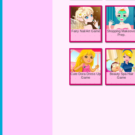
Fairy Nail Art Game
Shopping Makeove
Prep.
Cute Dora Dress Up
Beauty Spa Hair
Game
Game