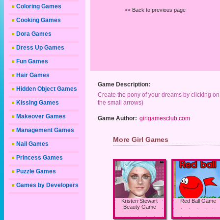
Coloring Games
<< Back to previous page
Cooking Games
Dora Games
Dress Up Games
Fun Games
Hair Games
Game Description:
Hidden Object Games
Create the pony of your dreams by clicking on t
Kissing Games
the small arrows)
Makeover Games
Game Author:
girlgamesclub.com
Management Games
More Girl Games
Nail Games
Princess Games
Puzzle Games
Games by Developers
Kristen Stewart
Red Ball Game
Beauty Game