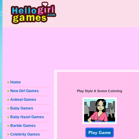
Home
New Girl Games
Play Style A Scene Coloring
Animal Games
Baby Games
Baby Hazel Games
Barbie Games
Play Game
Celebrity Games