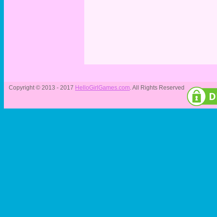
Copyright © 2013 - 2017
HelloGirlGames.com
. All Rights Reserved