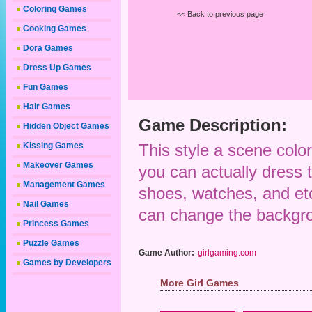
Coloring Games
<< Back to previous page
Cooking Games
Dora Games
Dress Up Games
Fun Games
Hair Games
Game Description:
Hidden Object Games
Kissing Games
This style a scene colo
Makeover Games
you can actually dress th
Management Games
shoes, watches, and etc
Nail Games
can change the backgrou
Princess Games
Puzzle Games
Game Author:
girlgaming.com
Games by Developers
More Girl Games