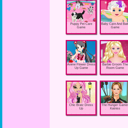
Puppy Pet Care
Baby Care And Bat
Game
Game
Anime Flower Dress
Barbie Groom The
Up Game
Room Game
Chic Bratz Dress
The Hunger Game
Up
Katniss