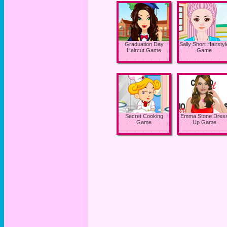
Graduation Day
Sally Short Hairstyl
Haircut Game
Game
Secret Cooking
Emma Stone Dres
Game
Up Game