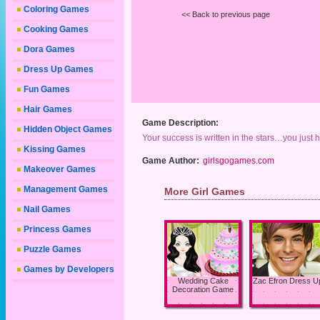
Coloring Games
<< Back to previous page
Cooking Games
Dora Games
Dress Up Games
Fun Games
Hair Games
Game Description:
Hidden Object Games
Your success is written in the stars…you just 
Kissing Games
Game Author:
girlsgogames.com
Makeover Games
Management Games
More Girl Games
Nail Games
Princess Games
Puzzle Games
Games by Developers
Wedding Cake
Zac Efron Dress U
Decoration Game