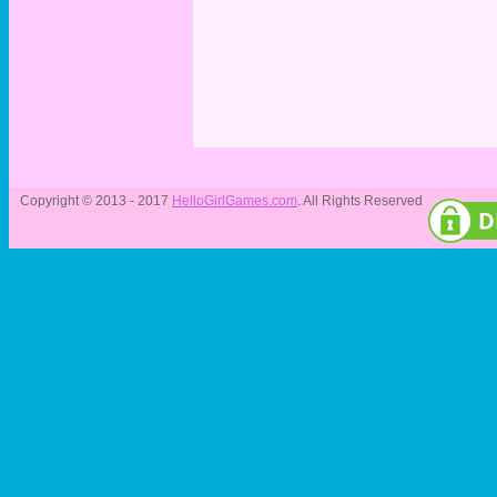
Copyright © 2013 - 2017
HelloGirlGames.com
. All Rights Reserved