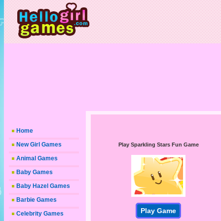
Home
New Girl Games
Play Sparkling Stars Fun Game
Animal Games
Baby Games
Baby Hazel Games
Barbie Games
Play Game
Celebrity Games