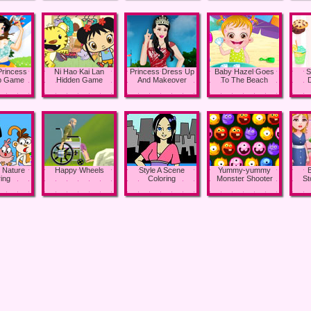
Princess
Ni Hao Kai Lan
Princess Dress Up
Baby Hazel Goes
S
p Game
Hidden Game
And Makeover
To The Beach
 Nature
Happy Wheels
Style A Scene
Yummy-yummy
ing
Coloring
Monster Shooter
St