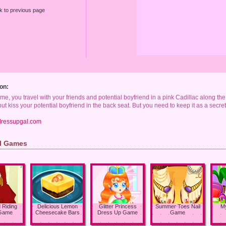
k to previous page
on:
ame, you travel with your friends and potential boyfriend in a pink Cadillac along the 
t but kiss your potential boyfriend in the back seat. But you need to keep it as a secre
dressupgal.com
rl Games
d Riding
Delicious Lemon
Glitter Princess
Summer Toes Nail
My
Game
Cheesecake Bars
Dress Up Game
Game