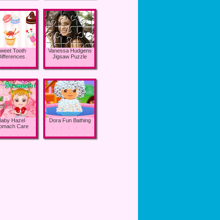
weet Tooth
Vanessa Hudgens
Differences
Jigsaw Puzzle
Baby Hazel
Dora Fun Bathing
omach Care