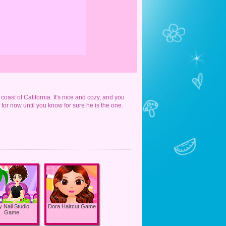
coast of California. It's nice and cozy, and you
t for now until you know for sure he is the one.
 Nail Studio
Dora Haircut Game
Game