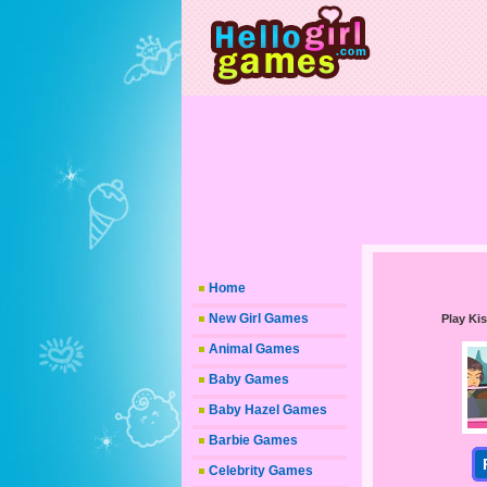
Home
New Girl Games
Play Kis
Animal Games
Baby Games
Baby Hazel Games
Barbie Games
Celebrity Games