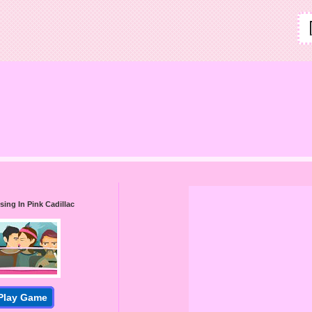
sing In Pink Cadillac
Play Game