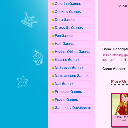
Coloring Games
<< Bac
Cooking Games
Dora Games
Dress Up Games
Fun Games
Hair Games
Game Descripti
Hidden Object Games
In this kissing g
Kissing Games
just can't help i
Makeover Games
Game Author:
Management Games
More Gi
Nail Games
Princess Games
Puzzle Games
Games by Developers
Little Re
Hood 