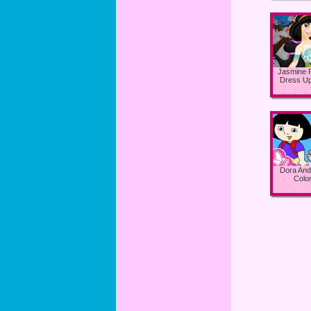
Jasmine 
Dress U
Dora And
Color