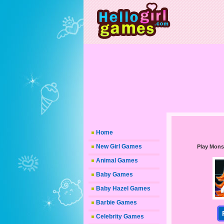
Home
New Girl Games
Play Mons
Animal Games
Baby Games
Baby Hazel Games
Barbie Games
Celebrity Games