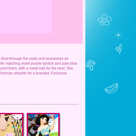
n float through the walls and possesses an
th matching violet purple lipstick and pale blue
nd them, with a metal ball for the heel. She
Victorian shackle for a bracelet. Exclusive