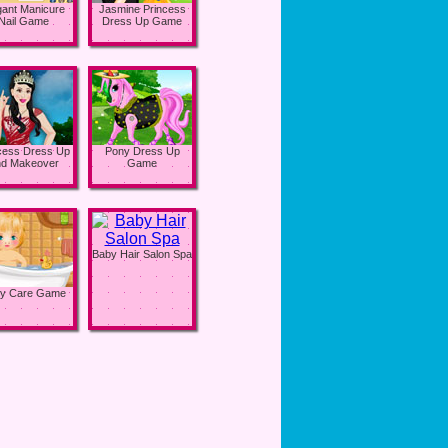
gant Manicure
Jasmine Princess
Nail Game
Dress Up Game
cess Dress Up
Pony Dress Up
d Makeover
Game
Baby Hair Salon Spa
y Care Game