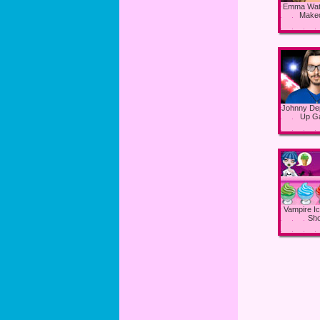
Emma Wat
Make
Johnny De
Up G
Vampire I
Sh