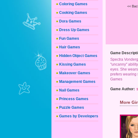
Coloring Games
<< Bac
Cooking Games
Dora Games
Dress Up Games
Fun Games
Hair Games
Game Descripti
Hidden Object Games
Spectra Vonderge
Kissing Games
"uncanny" ability
eyes. She wears 
Makeover Games
prefers wearing s
Games
Management Games
Game Author:
s
Nail Games
Princess Games
More Gi
Puzzle Games
Games by Developers