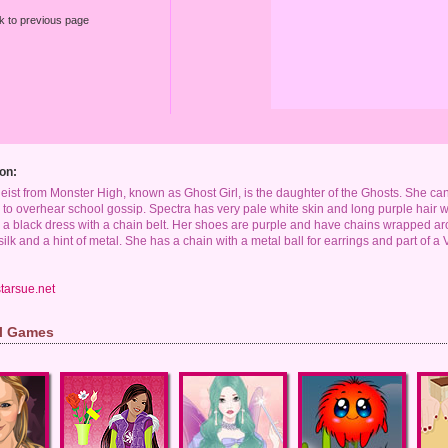
k to previous page
on:
ist from Monster High, known as Ghost Girl, is the daughter of the Ghosts. She ca
 to overhear school gossip. Spectra has very pale white skin and long purple hair wi
a black dress with a chain belt. Her shoes are purple and have chains wrapped arou
ilk and a hint of metal. She has a chain with a metal ball for earrings and part of a 
tarsue.net
rl Games