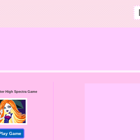
ter High Spectra Game
Play Game