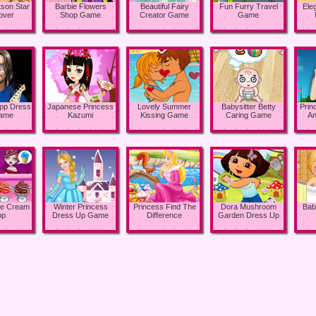
son Star
Barbie Flowers
Beautiful Fairy
Fun Furry Travel
Ele
over
Shop Game
Creator Game
Game
pp Dress
Japanese Princess
Lovely Summer
Babysitter Betty
Prin
ame
Kazumi
Kissing Game
Caring Game
An
ce Cream
Winter Princess
Princess Find The
Dora Mushroom
Bab
op
Dress Up Game
Difference
Garden Dress Up