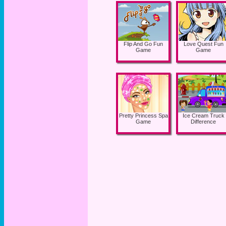
Flip And Go Fun
Love Quest Fun
Game
Game
Pretty Princess Spa
Ice Cream Truck
Game
Difference