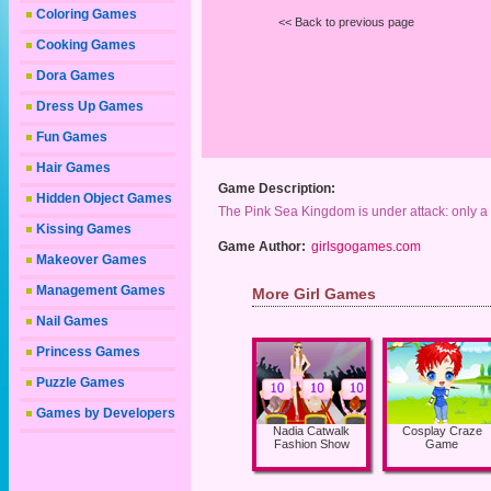
Coloring Games
<< Back to previous page
Cooking Games
Dora Games
Dress Up Games
Fun Games
Hair Games
Game Description:
Hidden Object Games
The Pink Sea Kingdom is under attack: only a 
Kissing Games
Game Author:
girlsgogames.com
Makeover Games
Management Games
More Girl Games
Nail Games
Princess Games
Puzzle Games
Games by Developers
Nadia Catwalk
Cosplay Craze
Fashion Show
Game