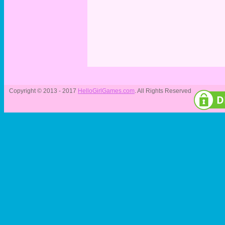
Copyright © 2013 - 2017
HelloGirlGames.com
. All Rights Reserved