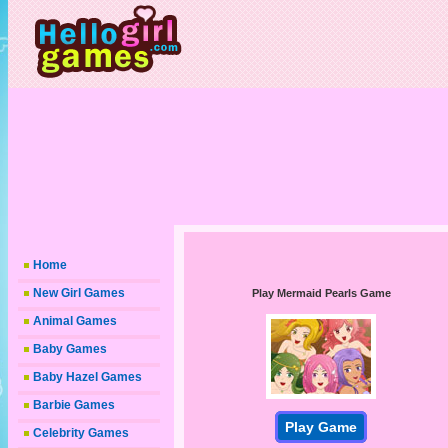
Home
New Girl Games
Play Mermaid Pearls Game
Animal Games
Baby Games
Baby Hazel Games
Barbie Games
Play Game
Celebrity Games