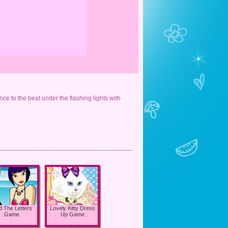
nce to the beat under the flashing lights with
d The Letters
Lovely Kitty Dress
Game
Up Game