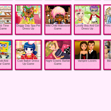
ous Time
Doggy Day Spa Pet
Wild Child Makeover
Lovely Boy And Girl
Princ
 Game
Dress Up
Game
Dress Up
ob And
Cute Baker Dress
Night Gowns Barbie
Vampire Lovers
Bi
tar Game
Up Game
Game