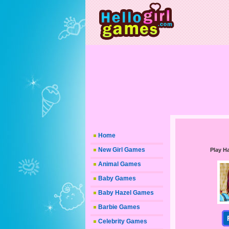
Home
New Girl Games
Play H
Animal Games
Baby Games
Baby Hazel Games
Barbie Games
Celebrity Games