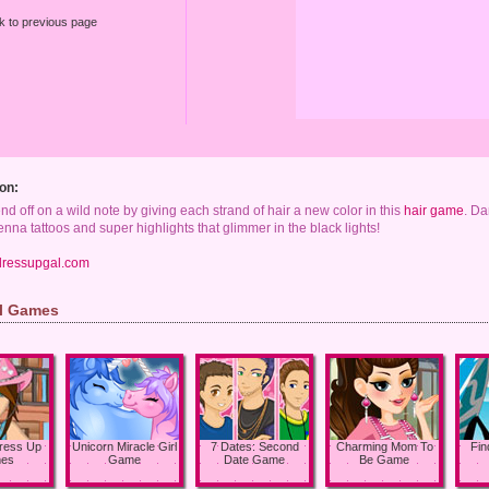
k to previous page
on:
d off on a wild note by giving each strand of hair a new color in this
hair game
. Da
nna tattoos and super highlights that glimmer in the black lights!
dressupgal.com
rl Games
Dress Up
Unicorn Miracle Girl
7 Dates: Second
Charming Mom To
Fin
es
Game
Date Game
Be Game