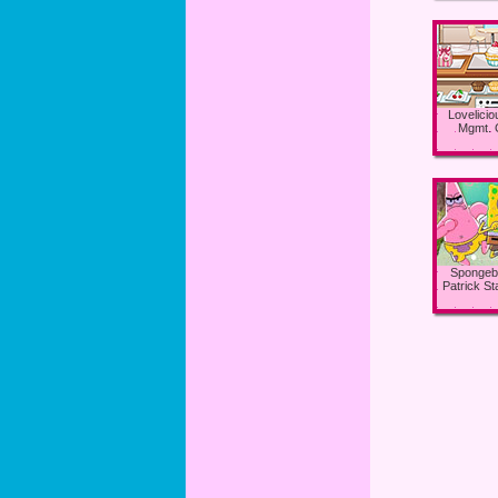
Lovelici
Mgmt.
Spongeb
Patrick S