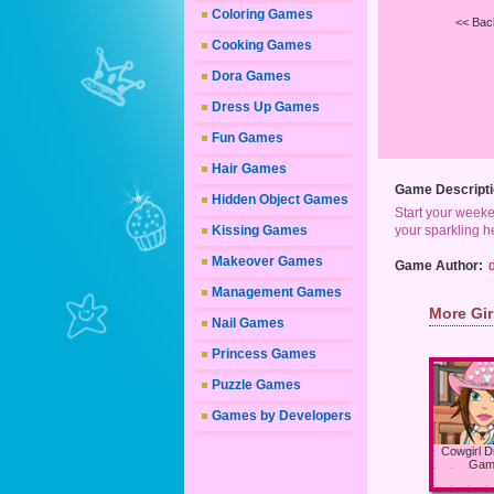
Coloring Games
<< Bac
Cooking Games
Dora Games
Dress Up Games
Fun Games
Hair Games
Game Descripti
Hidden Object Games
Start your weeken
Kissing Games
your sparkling he
Makeover Games
Game Author:
Management Games
More Gi
Nail Games
Princess Games
Puzzle Games
Games by Developers
Cowgirl 
Gam