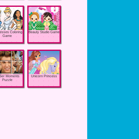
esses Coloring
Beauty Studio Game
Game
eber Moments
Unicorn Princess
Puzzle