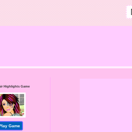
air Highlights Game
Play Game