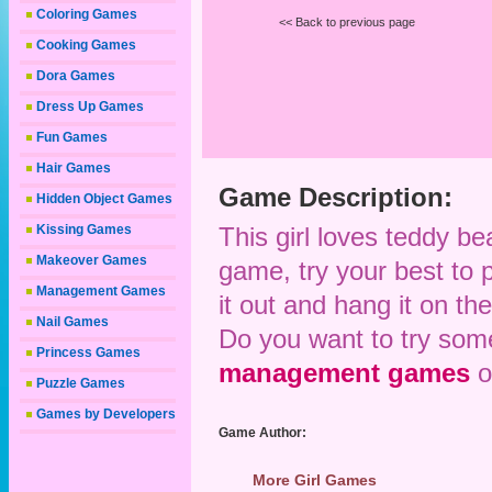
Coloring Games
<< Back to previous page
Cooking Games
Dora Games
Dress Up Games
Fun Games
Hair Games
Game Description:
Hidden Object Games
Kissing Games
This girl loves teddy be
Makeover Games
game, try your best to p
Management Games
it out and hang it on th
Nail Games
Do you want to try som
Princess Games
management games
o
Puzzle Games
Games by Developers
Game Author:
More Girl Games