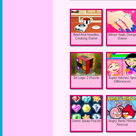
Beef And Noodles
Winter Nails Desig
Cooking Game
Game
3d Logic 2 Puzzle
Super Kitchen Spo
Differences
Gems Swap Puzzle
Angry Birds Heroi
Rescue