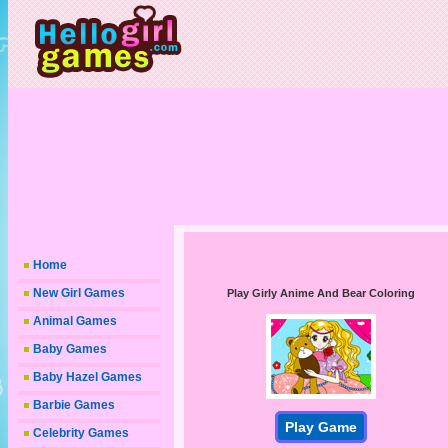
Home
New Girl Games
Play Girly Anime And Bear Coloring
Animal Games
Baby Games
Baby Hazel Games
Barbie Games
Play Game
Celebrity Games