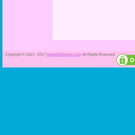
Copyright © 2013 - 2017
HelloGirlGames.com
. All Rights Reserved