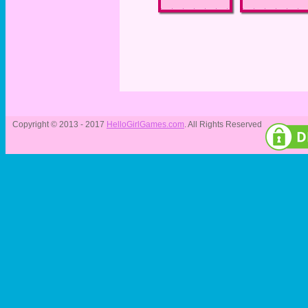
Copyright © 2013 - 2017
HelloGirlGames.com
. All Rights Reserved