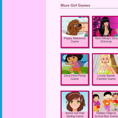
More Girl Games
Puppy Makeover
Nicki Minaj's Diva
Game
Dressup
Dora Pixel Pixing
Lovely Barbie
Game
Fashion Game
Anime Girl Hair
Hidden Objects
Styling Game
School Bus Game