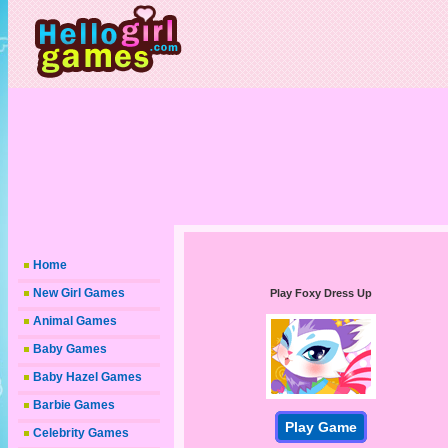
Home
New Girl Games
Play Foxy Dress Up
Animal Games
Baby Games
Baby Hazel Games
Barbie Games
Play Game
Celebrity Games