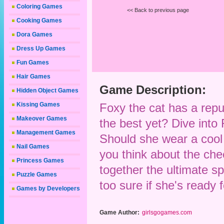
Coloring Games
<< Back to previous page
Cooking Games
Dora Games
Dress Up Games
Fun Games
Hair Games
Game Description:
Hidden Object Games
Kissing Games
Foxy the cat has a reput
Makeover Games
the best yet? Dive into 
Management Games
Should she wear a cool
Nail Games
you think about the che
Princess Games
together the ultimate sp
Puzzle Games
too sure if she's ready 
Games by Developers
Game Author:
girlsgogames.com