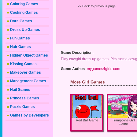
Coloring Games
<< Back to previous page
Cooking Games
Dora Games
Dress Up Games
Fun Games
Hair Games
Game Description:
Hidden Object Games
Play cowgirl dress up games. Pick some cowgirl
Kissing Games
Game Author:
mygames4girls.com
Makeover Games
Management Games
More Girl Games
Nail Games
Princess Games
Puzzle Games
Games by Developers
Red Ball Game
Trampoline Girl
Game