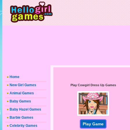
Home
New Girl Games
Play Cowgirl Dress Up Games
Animal Games
Baby Games
Baby Hazel Games
Barbie Games
Play Game
Celebrity Games