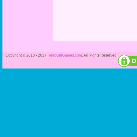
Copyright © 2013 - 2017
HelloGirlGames.com
. All Rights Reserved