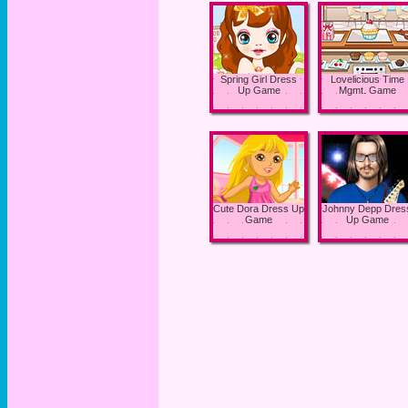
Spring Girl Dress
Lovelicious Time
Up Game
Mgmt. Game
Cute Dora Dress Up
Johnny Depp Dres
Game
Up Game